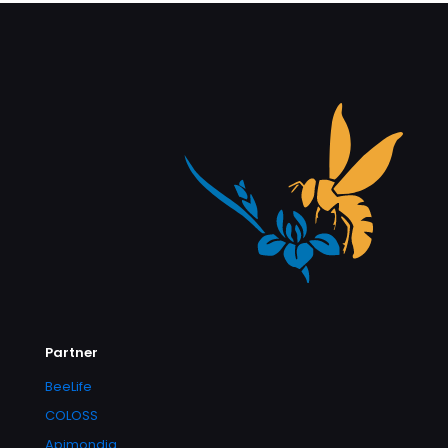
Partner
BeeLife
COLOSS
Apimondia