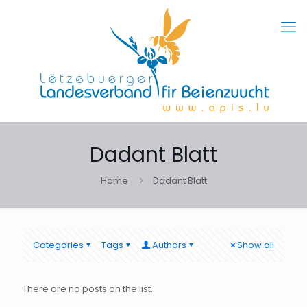
Dadant Blatt
Home
Dadant Blatt
Categories
Tags
Authors
Show all
There are no posts on the list.