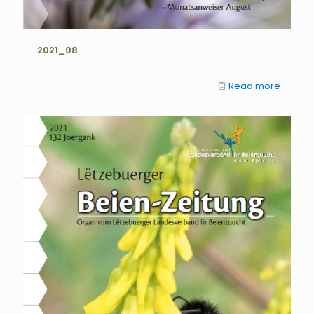
2021_08
Read more