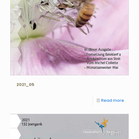
2021_05
Read more