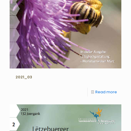
2021_03
Read more