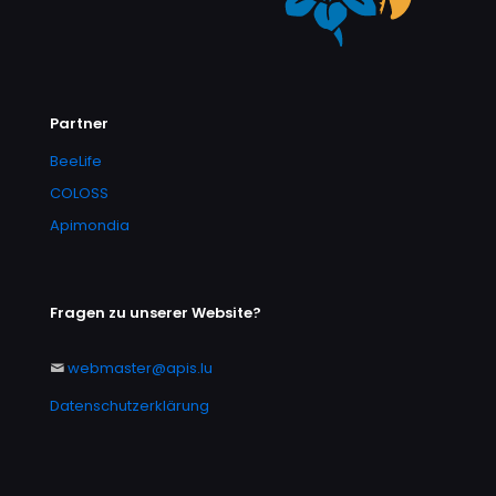
Partner
BeeLife
COLOSS
Apimondia
Fragen zu unserer Website?
webmaster@apis.lu
Datenschutzerklärung