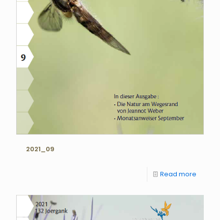
2021_09
Read more