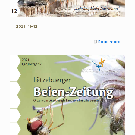
2021_11-12
Read more