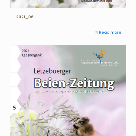
2021_06
Read more