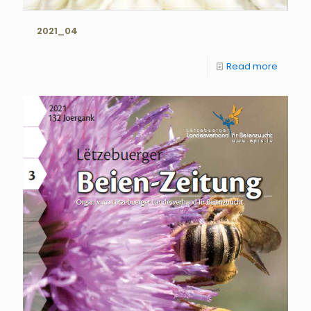
2021_04
Read more