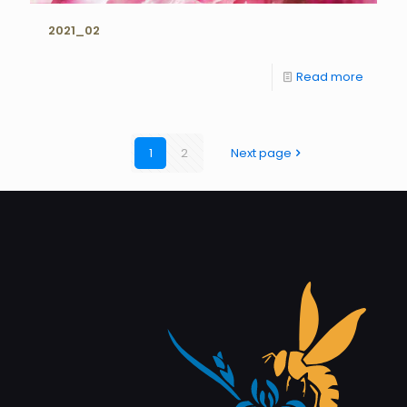
2021_02
Read more
1
2
Next page