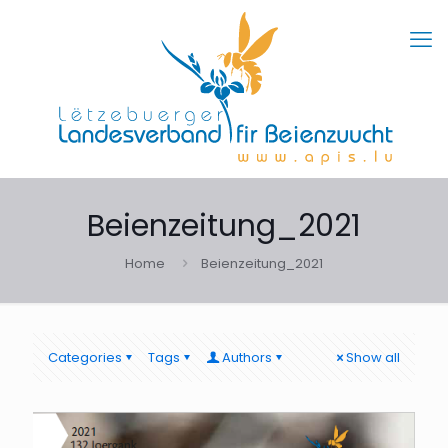
Beienzeitung_2021
Home
Beienzeitung_2021
Categories
Tags
Authors
Show all