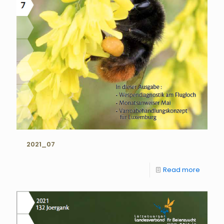
2021_07
Read more