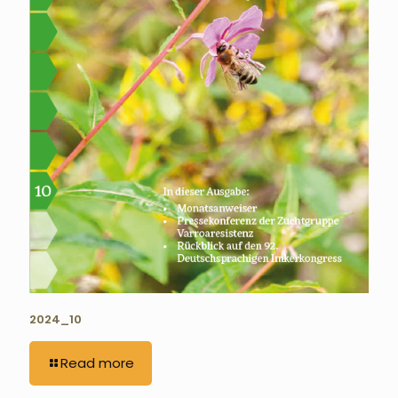
2024_10
Read more