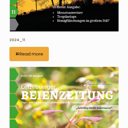
2024_11
Read more