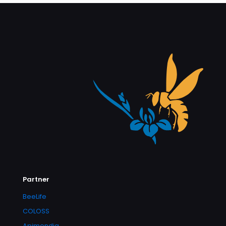
Partner
BeeLife
COLOSS
Apimondia