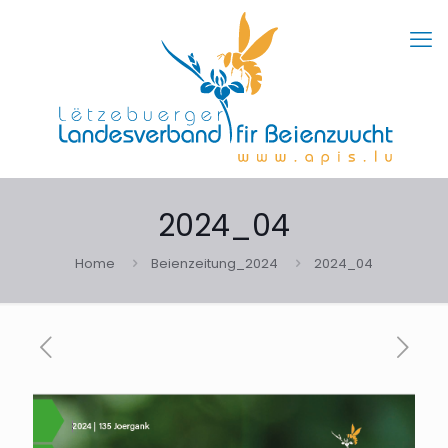
2024_04
Home
Beienzeitung_2024
2024_04