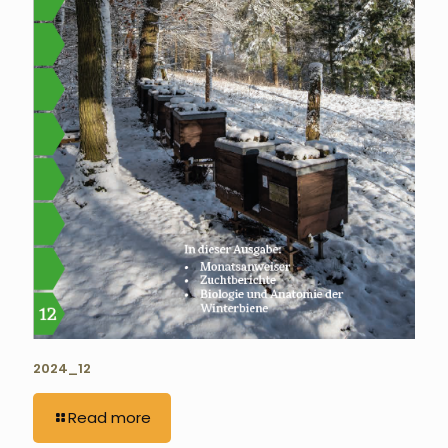
2024_12
Read more