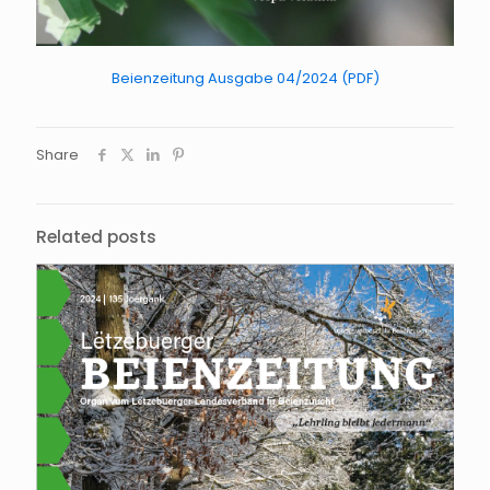
Beienzeitung Ausgabe 04/2024 (PDF)
Share
Related posts