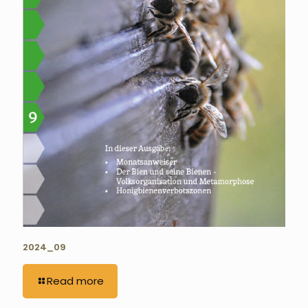
2024_09
Read more