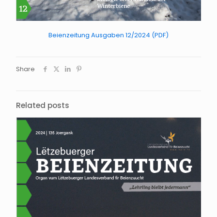
Beienzeitung Ausgaben 12/2024 (PDF)
Share
Related posts