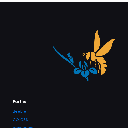
Partner
BeeLife
COLOSS
Apimondia