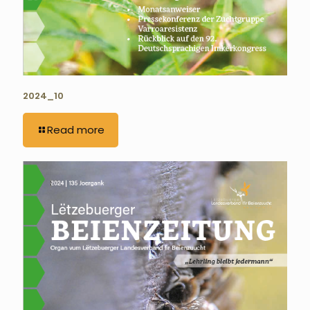
2024_10
Read more