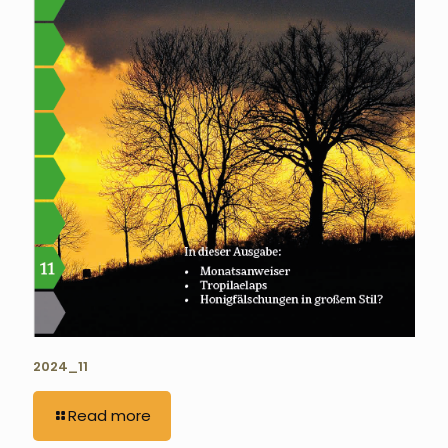
2024_11
Read more