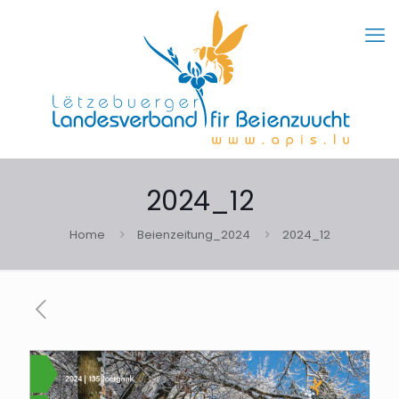
2024_12
Home
Beienzeitung_2024
2024_12