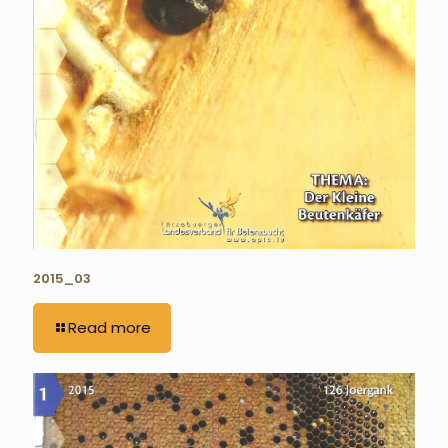
2015_03
Read more