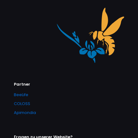
Partner
BeeLife
COLOSS
Apimondia
Fragen zu unserer Website?