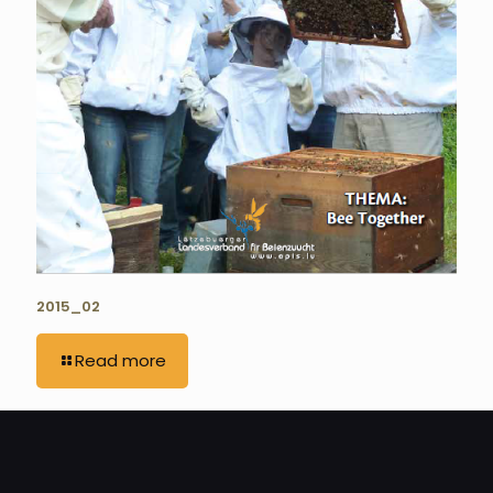
2015_02
Read more