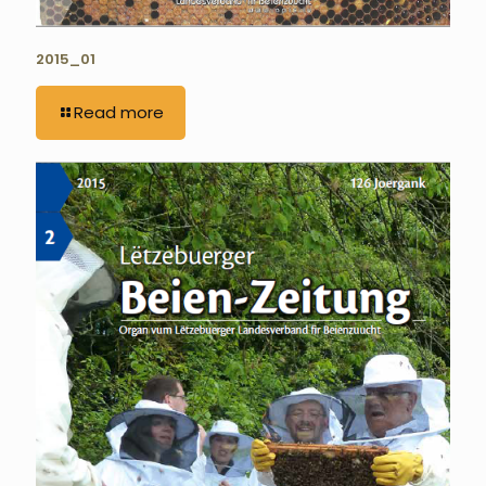
2015_01
Read more