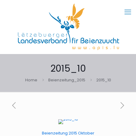
2015_10
Home
Beienzeitung_2015
2015_10
Beienzeitung 2015 Oktober