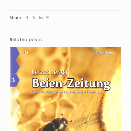
Share
Related posts